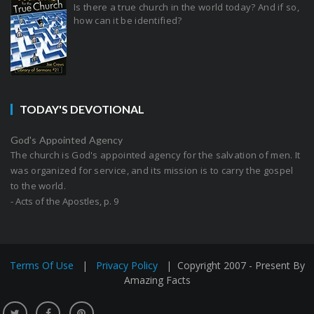
Is there a true church in the world today? And if so,
how can it be identified?
TODAY'S DEVOTIONAL
God's Appointed Agency
The church is God's appointed agency for the salvation of men. It
was organized for service, and its mission is to carry the gospel
to the world.
- Acts of the Apostles, p. 9
Terms Of Use
|
Privacy Policy
|
Copyright 2007 - Present By
Amazing Facts