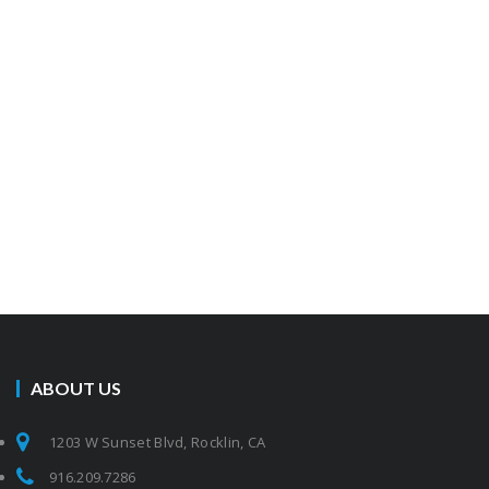
ABOUT US
1203 W Sunset Blvd, Rocklin, CA
916.209.7286