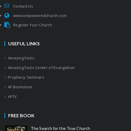
Contact Us
www.empoweredchurch.com
Register Your Church
USEFUL LINKS
Amazing Facts
Amazing Facts Center of Evangelism
Prophecy Seminars
AF Bookstore
AFTV
FREE BOOK
The Search for the True Church