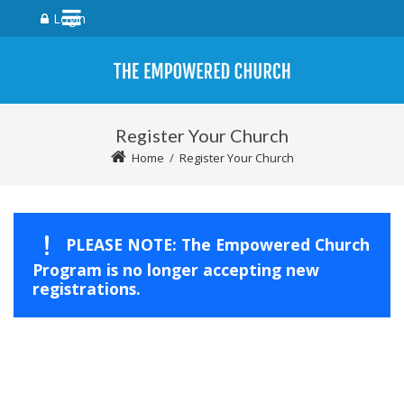
Login
Register Your Church
Home
/
Register Your Church
PLEASE NOTE: The Empowered Church
Program is no longer accepting new
registrations.