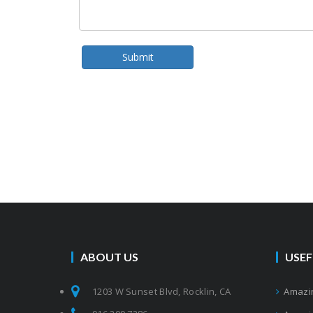
Submit
ABOUT US
USEF
1203 W Sunset Blvd, Rocklin, CA
Amazin