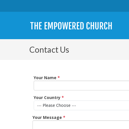
Contact Us
Your Name
*
Your Country
*
Your Message
*