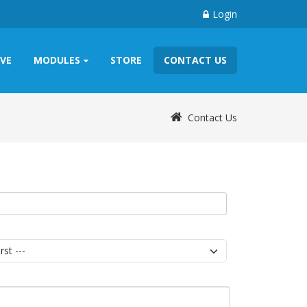
Login
IVE
MODULES
STORE
CONTACT US
Contact Us