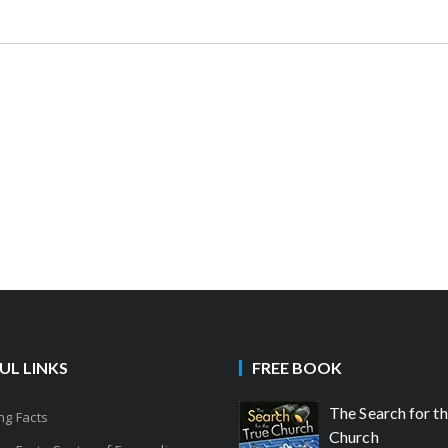
UL LINKS
FREE BOOK
The Search for t
g Facts
Church