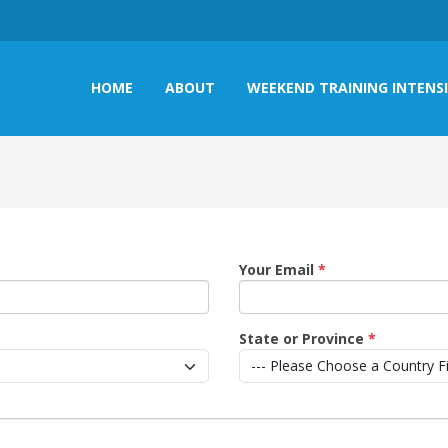
HOME
ABOUT
WEEKEND TRAINING INTENS
Your Email
*
State or Province
*