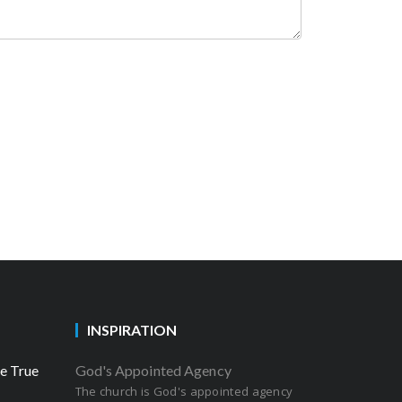
INSPIRATION
he True
God's Appointed Agency
The church is God's appointed agency